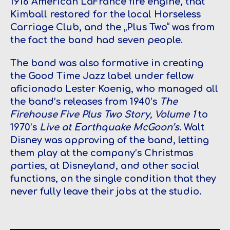
1916 American LaFrance fire engine, that
Kimball restored for the local Horseless
Carriage Club, and the „Plus Two“ was from
the fact the band had seven people.
The band was also formative in creating
the Good Time Jazz label under fellow
aficionado Lester Koenig, who managed all
the band’s releases from 1940’s
The
Firehouse Five Plus Two Story, Volume 1
to
1970’s
Live at Earthquake McGoon’s
. Walt
Disney was approving of the band, letting
them play at the company’s Christmas
parties, at Disneyland, and other social
functions, on the single condition that they
never fully leave their jobs at the studio.