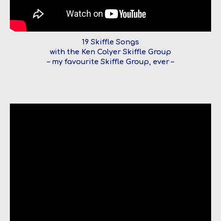
19 Skiffle Songs
with the Ken Colyer Skiffle Group
– my favourite Skiffle Group, ever –