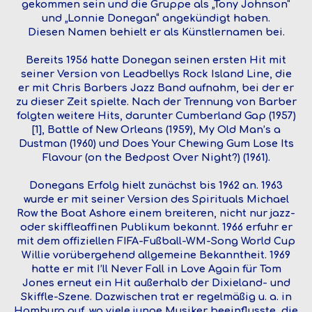
gekommen sein und die Gruppe als „Tony Johnson“
und „Lonnie Donegan“ angekündigt haben.
Diesen Namen behielt er als Künstlernamen bei.
Bereits 1956 hatte Donegan seinen ersten Hit mit
seiner Version von Leadbellys Rock Island Line, die
er mit Chris Barbers Jazz Band aufnahm, bei der er
zu dieser Zeit spielte. Nach der Trennung von Barber
folgten weitere Hits, darunter Cumberland Gap (1957)
[1], Battle of New Orleans (1959), My Old Man’s a
Dustman (1960) und Does Your Chewing Gum Lose Its
Flavour (on the Bedpost Over Night?) (1961).
Donegans Erfolg hielt zunächst bis 1962 an. 1963
wurde er mit seiner Version des Spirituals Michael
Row the Boat Ashore einem breiteren, nicht nur jazz-
oder skiffleaffinen Publikum bekannt. 1966 erfuhr er
mit dem offiziellen FIFA-Fußball-WM-Song World Cup
Willie vorübergehend allgemeine Bekanntheit. 1969
hatte er mit I’ll Never Fall in Love Again für Tom
Jones erneut ein Hit außerhalb der Dixieland- und
Skiffle-Szene. Dazwischen trat er regelmäßig u. a. in
Hamburg auf, wo viele junge Musiker beeinflusste, die