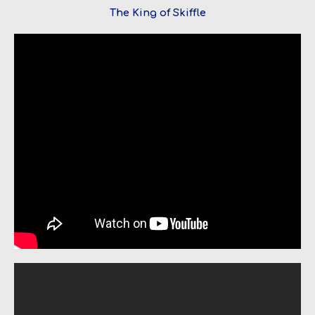
The King of Skiffle