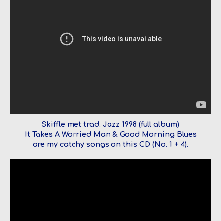
Skiffle met trad. Jazz 1998 (full album)
It Takes A Worried Man & Good Morning Blues
are my catchy songs on this CD (No. 1 + 4).