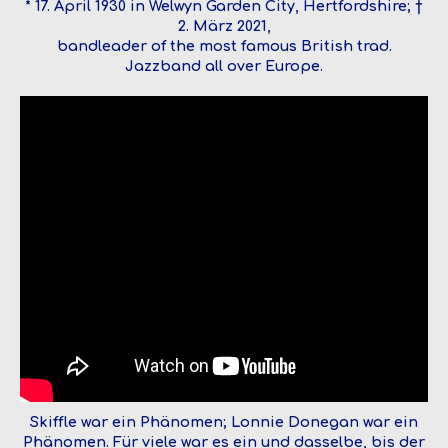
* 17. April 1930 in Welwyn Garden City, Hertfordshire; †
2. März 2021,
bandleader of the most famous British trad.
Jazzband all over Europe.
Skiffle war ein Phänomen; Lonnie Donegan war ein
Phänomen. Für viele war es ein und dasselbe, bis der