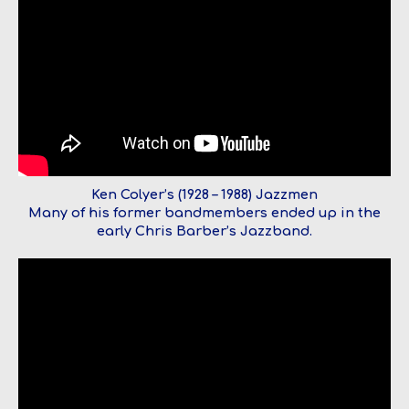
Ken Colyer’s (1928 – 1988) Jazzmen
Many of his former bandmembers ended up in the
early Chris Barber’s Jazzband.