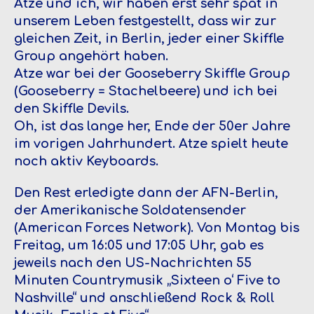
Atze und ich, wir haben erst sehr spät in
unserem Leben festgestellt, dass wir zur
gleichen Zeit, in Berlin, jeder einer Skiffle
Group angehört haben.
Atze war bei der Gooseberry Skiffle Group
(Gooseberry = Stachelbeere) und ich bei
den Skiffle Devils.
Oh, ist das lange her, Ende der 50er Jahre
im vorigen Jahrhundert. Atze spielt heute
noch aktiv Keyboards.
Den Rest erledigte dann der AFN-Berlin,
der Amerikanische Soldatensender
(American Forces Network). Von Montag bis
Freitag, um 16:05 und 17:05 Uhr, gab es
jeweils nach den US-Nachrichten 55
Minuten Countrymusik „Sixteen o‘ Five to
Nashville“ und anschließend Rock & Roll