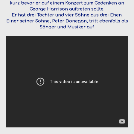
kurz bevor er auf einem Konzert zum Gedenken an
George Harrison auftreten sollte.
Er hat drei Töchter und vier Söhne aus drei Ehen.
Einer seiner Söhne, Peter Donegan, tritt ebenfalls als
Sänger und Musiker auf.