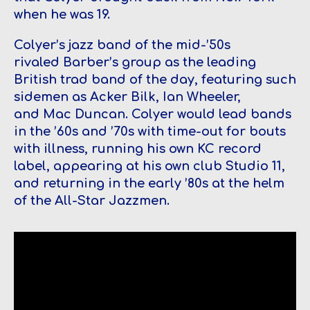
when he was 19.
Colyer’s jazz band of the mid-’50s
rivaled Barber’s group as the leading
British trad band of the day, featuring such
sidemen as Acker Bilk, Ian Wheeler,
and Mac Duncan. Colyer would lead bands
in the ’60s and ’70s with time-out for bouts
with illness, running his own KC record
label, appearing at his own club Studio 11,
and returning in the early ’80s at the helm
of the All-Star Jazzmen.