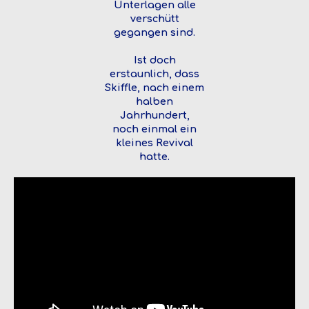
Unterlagen alle
verschütt
gegangen sind.
Ist doch
erstaunlich, dass
Skiffle, nach einem
halben
Jahrhundert,
noch einmal ein
kleines Revival
hatte.