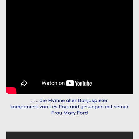
…… die Hymne aller Banjospieler
komponiert von Les Paul und gesungen mit seiner
Frau Mary Ford