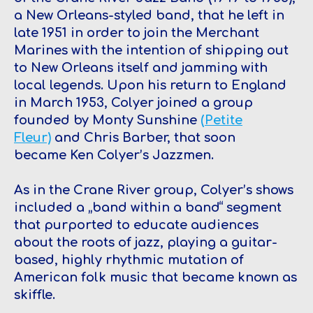
a New Orleans-styled band, that he left in
late 1951 in order to join the Merchant
Marines with the intention of shipping out
to New Orleans itself and jamming with
local legends. Upon his return to England
in March 1953, Colyer joined a group
founded by Monty Sunshine
(Petite
Fleur)
and Chris Barber, that soon
became Ken Colyer’s Jazzmen.
As in the Crane River group, Colyer’s shows
included a „band within a band“ segment
that purported to educate audiences
about the roots of jazz, playing a guitar-
based, highly rhythmic mutation of
American folk music that became known as
skiffle.