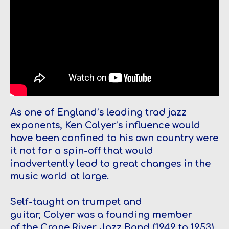
As one of England’s leading trad jazz
exponents, Ken Colyer’s influence would
have been confined to his own country were
it not for a spin-off that would
inadvertently lead to great changes in the
music world at large.
Self-taught on trumpet and
guitar, Colyer was a founding member
of the Crane River Jazz Band (1949 to 1953),