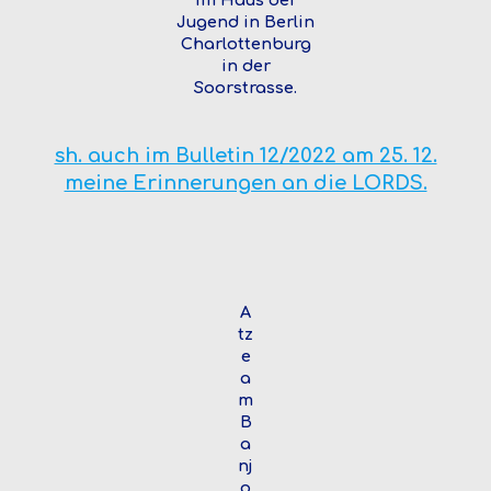
Jugend in Berlin
Charlottenburg
in der
Soorstrasse.
sh. auch im Bulletin 12/2022 am 25. 12.
meine Erinnerungen an die LORDS.
A
tz
e
a
m
B
a
nj
o