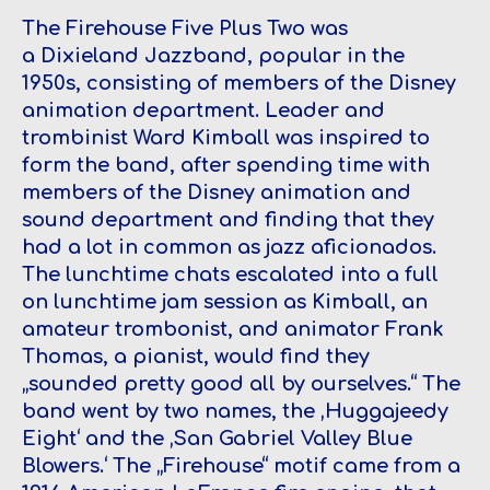
The Firehouse Five Plus Two
was
a Dixieland Jazzband, popular in the
1950s, consisting of members of the Disney
animation department. Leader and
trombinist Ward Kimball was inspired to
form the band, after spending time with
members of the Disney animation and
sound department and finding that they
had a lot in common as jazz aficionados.
The lunchtime chats escalated into a full
on lunchtime jam session as Kimball, an
amateur trombonist, and animator Frank
Thomas, a pianist, would find they
„sounded pretty good all by ourselves.“ The
band went by two names, the ‚Huggajeedy
Eight‘ and the ‚San Gabriel Valley Blue
Blowers.‘ The „Firehouse“ motif came from a