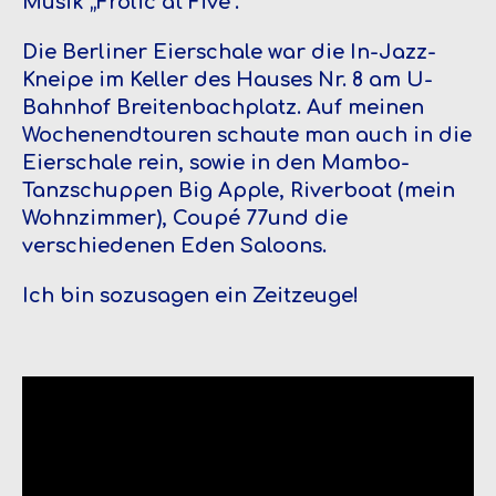
Musik „Frolic at Five“.
Die Berliner Eierschale war die In-Jazz-
Kneipe im Keller des Hauses Nr. 8 am U-
Bahnhof Breitenbachplatz. Auf meinen
Wochenendtouren schaute man auch in die
Eierschale rein, sowie in den Mambo-
Tanzschuppen Big Apple, Riverboat (mein
Wohnzimmer), Coupé 77und die
verschiedenen Eden Saloons.
Ich bin sozusagen ein Zeitzeuge!