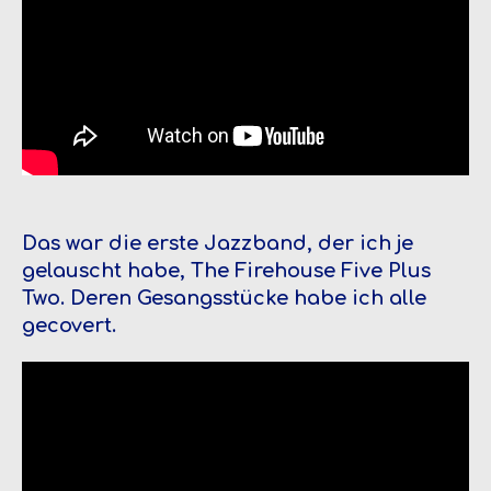
Das war die erste Jazzband, der ich je
gelauscht habe, The Firehouse Five Plus
Two. Deren Gesangsstücke habe ich alle
gecovert.