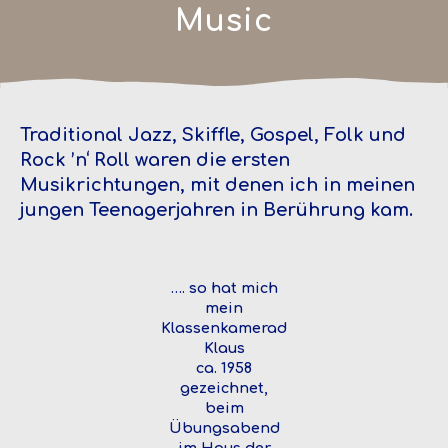
Music
Traditional Jazz, Skiffle, Gospel, Folk und
Rock ’n‘ Roll waren die ersten
Musikrichtungen, mit denen ich in meinen
jungen Teenagerjahren in Berührung kam.
…. so hat mich
mein
Klassenkamerad
Klaus
ca. 1958
gezeichnet,
beim
Übungsabend
im Haus der