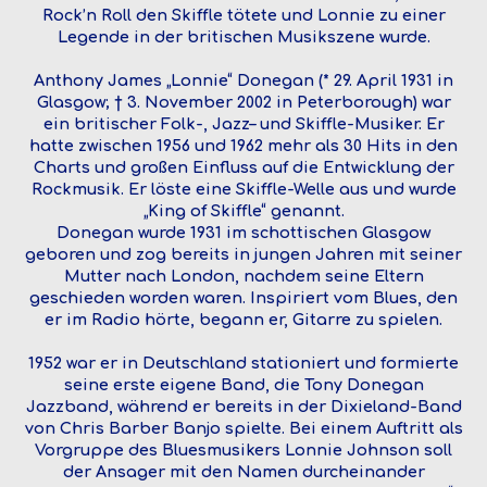
Rock’n Roll den Skiffle tötete und Lonnie zu einer
Legende in der britischen Musikszene wurde.
Anthony James „Lonnie“ Donegan (* 29. April 1931 in
Glasgow; † 3. November 2002 in Peterborough) war
ein britischer Folk-, Jazz– und Skiffle-Musiker. Er
hatte zwischen 1956 und 1962 mehr als 30 Hits in den
Charts und großen Einfluss auf die Entwicklung der
Rockmusik. Er löste eine Skiffle-Welle aus und wurde
„King of Skiffle“ genannt.
Donegan wurde 1931 im schottischen Glasgow
geboren und zog bereits in jungen Jahren mit seiner
Mutter nach London, nachdem seine Eltern
geschieden worden waren. Inspiriert vom Blues, den
er im Radio hörte, begann er, Gitarre zu spielen.
1952 war er in Deutschland stationiert und formierte
seine erste eigene Band, die Tony Donegan
Jazzband, während er bereits in der Dixieland-Band
von Chris Barber Banjo spielte. Bei einem Auftritt als
Vorgruppe des Bluesmusikers Lonnie Johnson soll
der Ansager mit den Namen durcheinander