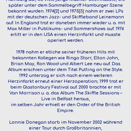
später unter dem Sammelbegriff Hamburger Szene
bekannt wurden. 1974[2] und 1975[3] nahm er zwei LPs
mit der deutschen Jazz- und Skiffleband Leinemann
auf. In England trat er daneben immer wieder u. a. mit
Max Miller in Publikums- und Sommershows auf. 1976
erlitt er in den USA einen Herzinfarkt und musste
operiert werden.
1978 nahm er etliche seiner früheren Hits mit
bekannten Kollegen wie Ringo Starr, Elton John,
Brian May, Ron Wood und Albert Lee neu auf. Das
Album erschien unter dem Titel Putting on the Style.
1992 unterzog er sich nach einem weiteren
Herzinfarkt erneut einer Herzoperation; 1999 trat er
beim Glastonbury Festival auf. 2000 brachte er mit
Van Morrison u. a. das Album The Skiffle Sessions –
Live in Belfast heraus,
im selben Jahr erhielt er den Order of the British
Empire.
Lonnie Donegan starb im November 2002 während
einer Tour durch Großbritannien,