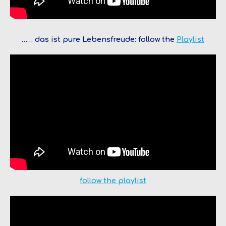
…… das ist pure Lebensfreude: follow the
Pl
a
y
list
f
o
l
l
o
w
t
h
e
playlist