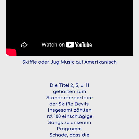
Skiffle oder Jug Music auf Amerikanisch
Die Titel 2, 5, u. 11
gehörten zum
Standardrepertoire
der Skiffle Devils.
Insgesamt zählten
rd. 100 einschlägige
Songs zu unserem
Programm.
Schade, dass die