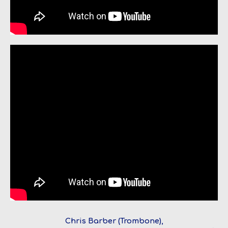
Chris Barber (Trombone),