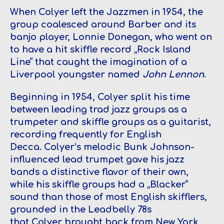
When Colyer left the Jazzmen in 1954, the
group coalesced around Barber and its
banjo player, Lonnie Donegan, who went on
to have a hit skiffle record „Rock Island
Line“ that caught the imagination of a
Liverpool youngster named
John Lennon
.
Beginning in 1954, Colyer split his time
between leading trad jazz groups as a
trumpeter and skiffle groups as a guitarist,
recording frequently for English
Decca. Colyer’s melodic Bunk Johnson-
influenced lead trumpet gave his jazz
bands a distinctive flavor of their own,
while his skiffle groups had a „Blacker“
sound than those of most English skifflers,
grounded in the Leadbelly 78s
that Colyer brought back from New York