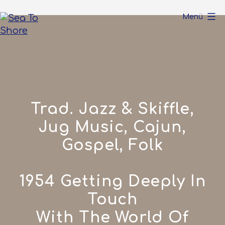
Zum
Menü
Inhalt
springen
Sea
To
Shore
Trad. Jazz & Skiffle,
Jug Music, Cajun,
Gospel, Folk
1954 Getting Deeply In
Touch
With The World Of